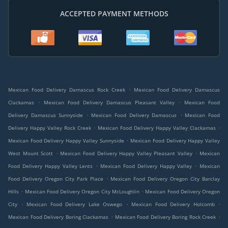
ACCEPTED PAYMENT METHODS
.
Mexican Food Delivery Damascus Rock Creek
Mexican Food Delivery Damascus
.
.
Clackamas
Mexican Food Delivery Damascus Pleasant Valley
Mexican Food
.
.
Delivery Damascus Sunnyside
Mexican Food Delivery Damascus
Mexican Food
.
.
Delivery Happy Valley Rock Creek
Mexican Food Delivery Happy Valley Clackamas
.
Mexican Food Delivery Happy Valley Sunnyside
Mexican Food Delivery Happy Valley
.
.
West Mount Scott
Mexican Food Delivery Happy Valley Pleasant Valley
Mexican
.
.
Food Delivery Happy Valley Lents
Mexican Food Delivery Happy Valley
Mexican
.
Food Delivery Oregon City Park Place
Mexican Food Delivery Oregon City Barclay
.
.
Hills
Mexican Food Delivery Oregon City McLoughlin
Mexican Food Delivery Oregon
.
.
.
City
Mexican Food Delivery Lake Oswego
Mexican Food Delivery Holcomb
.
.
Mexican Food Delivery Boring Clackamas
Mexican Food Delivery Boring Rock Creek