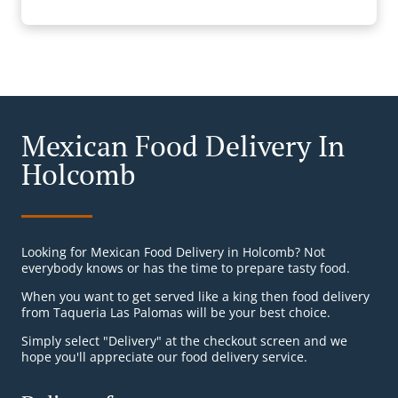
Mexican Food Delivery In
Holcomb
Looking for Mexican Food Delivery in Holcomb? Not
everybody knows or has the time to prepare tasty food.
When you want to get served like a king then food delivery
from Taqueria Las Palomas will be your best choice.
Simply select "Delivery" at the checkout screen and we
hope you'll appreciate our food delivery service.