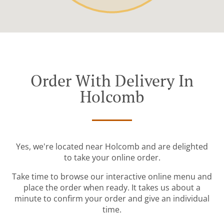
Order With Delivery In
Holcomb
Yes, we're located near Holcomb and are delighted
to take your online order.
Take time to browse our interactive online menu and
place the order when ready. It takes us about a
minute to confirm your order and give an individual
time.