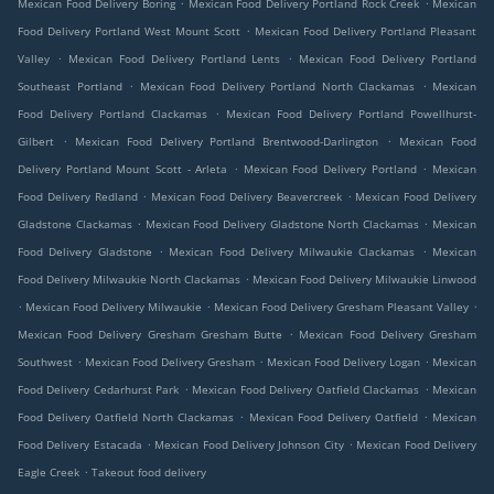
.
.
Mexican Food Delivery Boring
Mexican Food Delivery Portland Rock Creek
Mexican
.
Food Delivery Portland West Mount Scott
Mexican Food Delivery Portland Pleasant
.
.
Valley
Mexican Food Delivery Portland Lents
Mexican Food Delivery Portland
.
.
Southeast Portland
Mexican Food Delivery Portland North Clackamas
Mexican
.
Food Delivery Portland Clackamas
Mexican Food Delivery Portland Powellhurst-
.
.
Gilbert
Mexican Food Delivery Portland Brentwood-Darlington
Mexican Food
.
.
Delivery Portland Mount Scott - Arleta
Mexican Food Delivery Portland
Mexican
.
.
Food Delivery Redland
Mexican Food Delivery Beavercreek
Mexican Food Delivery
.
.
Gladstone Clackamas
Mexican Food Delivery Gladstone North Clackamas
Mexican
.
.
Food Delivery Gladstone
Mexican Food Delivery Milwaukie Clackamas
Mexican
.
Food Delivery Milwaukie North Clackamas
Mexican Food Delivery Milwaukie Linwood
.
.
.
Mexican Food Delivery Milwaukie
Mexican Food Delivery Gresham Pleasant Valley
.
Mexican Food Delivery Gresham Gresham Butte
Mexican Food Delivery Gresham
.
.
.
Southwest
Mexican Food Delivery Gresham
Mexican Food Delivery Logan
Mexican
.
.
Food Delivery Cedarhurst Park
Mexican Food Delivery Oatfield Clackamas
Mexican
.
.
Food Delivery Oatfield North Clackamas
Mexican Food Delivery Oatfield
Mexican
.
.
Food Delivery Estacada
Mexican Food Delivery Johnson City
Mexican Food Delivery
.
Eagle Creek
Takeout food delivery