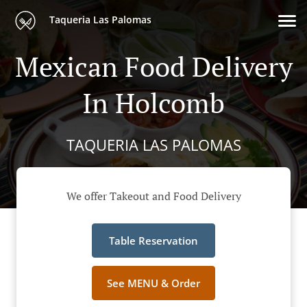
Taqueria Las Palomas
Mexican Food Delivery
In Holcomb
TAQUERIA LAS PALOMAS
We offer Takeout and Food Delivery
Table Reservation
See MENU & Order