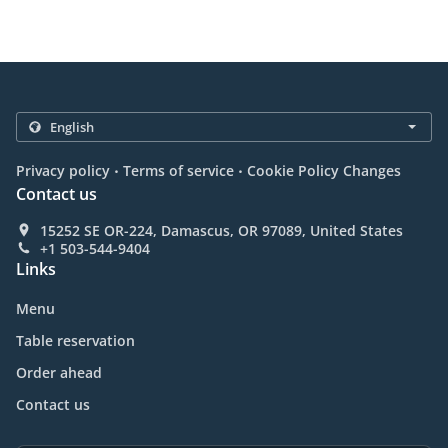
.
.
Privacy policy
Terms of service
Cookie Policy Changes
Contact us
15252 SE OR-224, Damascus, OR 97089, United States
+1 503-544-9404
Links
Menu
Table reservation
Order ahead
Contact us