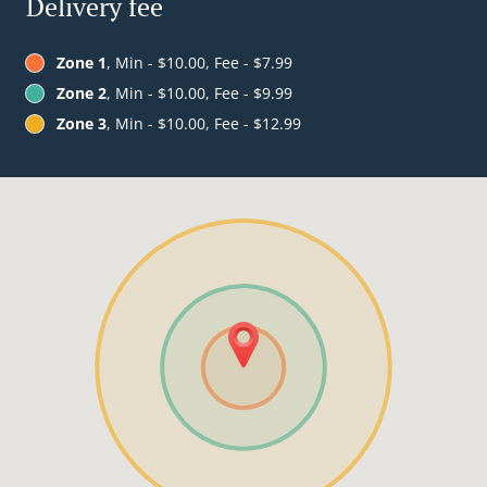
Delivery fee
Zone 1
, Min - $10.00, Fee - $7.99
Zone 2
, Min - $10.00, Fee - $9.99
Zone 3
, Min - $10.00, Fee - $12.99