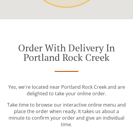
Order With Delivery In
Portland Rock Creek
Yes, we're located near Portland Rock Creek and are
delighted to take your online order.
Take time to browse our interactive online menu and
place the order when ready. It takes us about a
minute to confirm your order and give an individual
time.