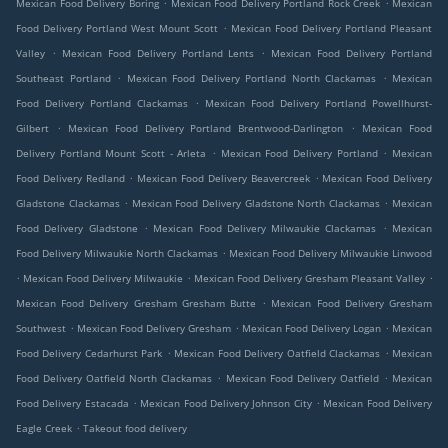
.
.
Mexican Food Delivery Boring
Mexican Food Delivery Portland Rock Creek
Mexican
.
Food Delivery Portland West Mount Scott
Mexican Food Delivery Portland Pleasant
.
.
Valley
Mexican Food Delivery Portland Lents
Mexican Food Delivery Portland
.
.
Southeast Portland
Mexican Food Delivery Portland North Clackamas
Mexican
.
Food Delivery Portland Clackamas
Mexican Food Delivery Portland Powellhurst-
.
.
Gilbert
Mexican Food Delivery Portland Brentwood-Darlington
Mexican Food
.
.
Delivery Portland Mount Scott - Arleta
Mexican Food Delivery Portland
Mexican
.
.
Food Delivery Redland
Mexican Food Delivery Beavercreek
Mexican Food Delivery
.
.
Gladstone Clackamas
Mexican Food Delivery Gladstone North Clackamas
Mexican
.
.
Food Delivery Gladstone
Mexican Food Delivery Milwaukie Clackamas
Mexican
.
Food Delivery Milwaukie North Clackamas
Mexican Food Delivery Milwaukie Linwood
.
.
.
Mexican Food Delivery Milwaukie
Mexican Food Delivery Gresham Pleasant Valley
.
Mexican Food Delivery Gresham Gresham Butte
Mexican Food Delivery Gresham
.
.
.
Southwest
Mexican Food Delivery Gresham
Mexican Food Delivery Logan
Mexican
.
.
Food Delivery Cedarhurst Park
Mexican Food Delivery Oatfield Clackamas
Mexican
.
.
Food Delivery Oatfield North Clackamas
Mexican Food Delivery Oatfield
Mexican
.
.
Food Delivery Estacada
Mexican Food Delivery Johnson City
Mexican Food Delivery
.
Eagle Creek
Takeout food delivery