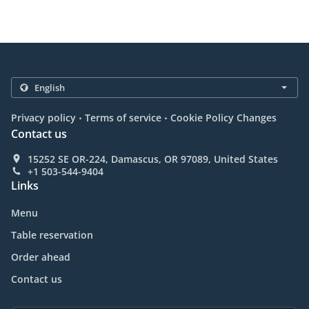
.
.
Privacy policy
Terms of service
Cookie Policy Changes
Contact us
15252 SE OR-224, Damascus, OR 97089, United States
+1 503-544-9404
Links
Menu
Table reservation
Order ahead
Contact us