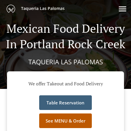
Taqueria Las Palomas
Mexican Food Delivery
In Portland Rock Creek
TAQUERIA LAS PALOMAS
We offer Takeout and Food Delivery
Table Reservation
See MENU & Order