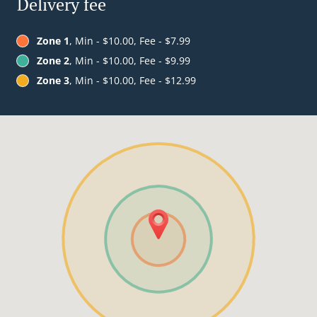
Delivery fee
Zone 1
, Min - $10.00, Fee - $7.99
Zone 2
, Min - $10.00, Fee - $9.99
Zone 3
, Min - $10.00, Fee - $12.99