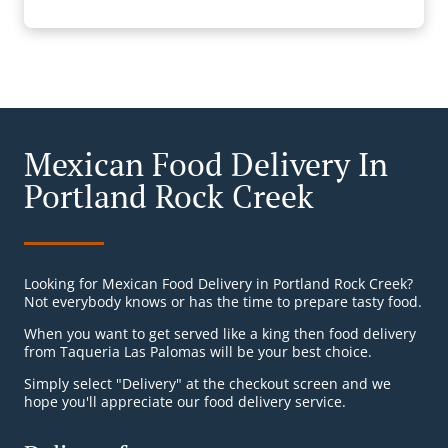
Mexican Food Delivery In
Portland Rock Creek
Looking for Mexican Food Delivery in Portland Rock Creek?
Not everybody knows or has the time to prepare tasty food.
When you want to get served like a king then food delivery
from Taqueria Las Palomas will be your best choice.
Simply select "Delivery" at the checkout screen and we
hope you'll appreciate our food delivery service.