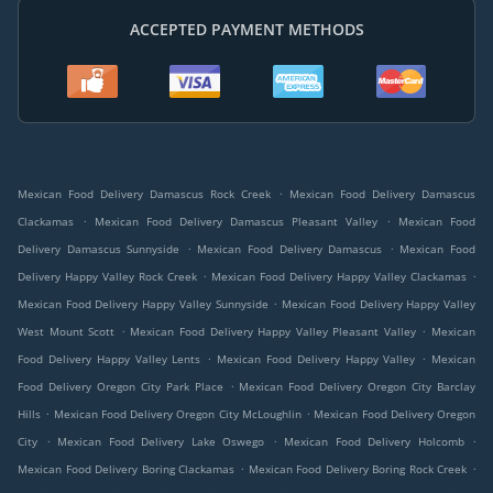
ACCEPTED PAYMENT METHODS
.
Mexican Food Delivery Damascus Rock Creek
Mexican Food Delivery Damascus
.
.
Clackamas
Mexican Food Delivery Damascus Pleasant Valley
Mexican Food
.
.
Delivery Damascus Sunnyside
Mexican Food Delivery Damascus
Mexican Food
.
.
Delivery Happy Valley Rock Creek
Mexican Food Delivery Happy Valley Clackamas
.
Mexican Food Delivery Happy Valley Sunnyside
Mexican Food Delivery Happy Valley
.
.
West Mount Scott
Mexican Food Delivery Happy Valley Pleasant Valley
Mexican
.
.
Food Delivery Happy Valley Lents
Mexican Food Delivery Happy Valley
Mexican
.
Food Delivery Oregon City Park Place
Mexican Food Delivery Oregon City Barclay
.
.
Hills
Mexican Food Delivery Oregon City McLoughlin
Mexican Food Delivery Oregon
.
.
.
City
Mexican Food Delivery Lake Oswego
Mexican Food Delivery Holcomb
.
.
Mexican Food Delivery Boring Clackamas
Mexican Food Delivery Boring Rock Creek